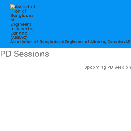
Skip
to
content
Association of Bangladeshi Engineers of Alberta, Canada (AB
PD Sessions
Upcoming PD Session