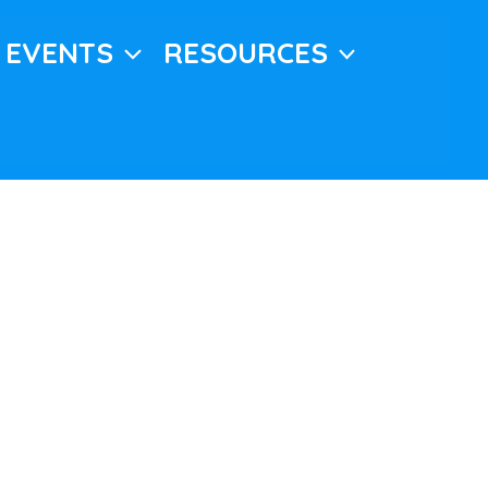
EVENTS
RESOURCES