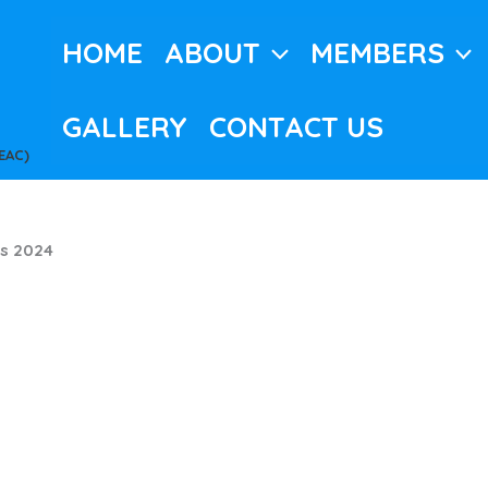
HOME
ABOUT
MEMBERS
GALLERY
CONTACT US
EAC)
s 2024