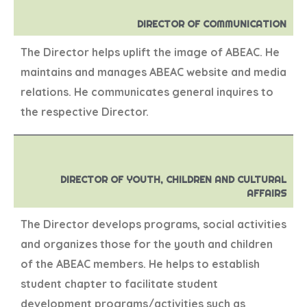
DIRECTOR OF COMMUNICATION
The Director helps uplift the image of ABEAC. He
maintains and manages ABEAC website and media
relations. He communicates general inquires to
the respective Director.
DIRECTOR OF YOUTH, CHILDREN AND CULTURAL
AFFAIRS
The Director develops programs, social activities
and organizes those for the youth and children
of the ABEAC members. He helps to establish
student chapter to facilitate student
development programs/activities such as