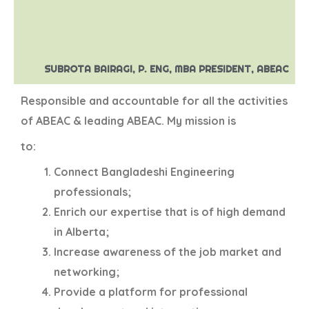
SUBROTA BAIRAGI, P. ENG, MBA PRESIDENT, ABEAC
Responsible and accountable for all the activities
of ABEAC & leading ABEAC. My mission is
to:
Connect Bangladeshi Engineering
professionals;
Enrich our expertise that is of high demand
in Alberta;
Increase awareness of the job market and
networking;
Provide a platform for professional