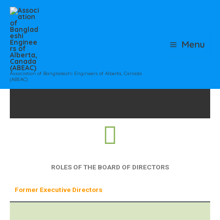
Skip
to
content
Menu
Association of Bangladeshi Engineers of Alberta, Canada
(ABEAC)
ROLES OF THE BOARD OF DIRECTORS
Former Executive Directors