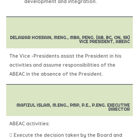
development and integration.
DELAWAR HOSSAIN, MENG., MBA, PENG. (AB, BC, ON, SK)
VICE PRESIDENT, ABEAC
The Vice -Presidents assist the President in his
activities and assume responsibilities of the
ABEAC in the absence of the President.
MAFIZUL ISLAM, M.ENG., PMP, P.E., P.ENG. EXECUTIVE
DIRECTOR
ABEAC activities:
 Execute the decision taken by the Board and