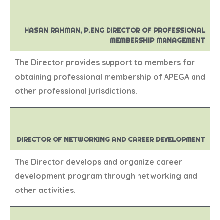
HASAN RAHMAN, P.ENG DIRECTOR OF PROFESSIONAL
MEMBERSHIP MANAGEMENT
The Director provides support to members for
obtaining professional membership of APEGA and
other professional jurisdictions.
DIRECTOR OF NETWORKING AND CAREER DEVELOPMENT
The Director develops and organize career
development program through networking and
other activities.