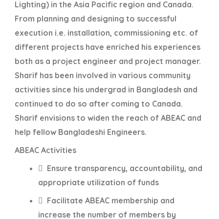
Lighting) in the Asia Pacific region and Canada.
From planning and designing to successful
execution i.e. installation, commissioning etc. of
different projects have enriched his experiences
both as a project engineer and project manager.
Sharif has been involved in various community
activities since his undergrad in Bangladesh and
continued to do so after coming to Canada.
Sharif envisions to widen the reach of ABEAC and
help fellow Bangladeshi Engineers.
ABEAC Activities
 Ensure transparency, accountability, and
appropriate utilization of funds
 Facilitate ABEAC membership and
increase the number of members by