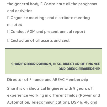
the general body  Coordinate all the programs
and activities
 Organize meetings and distribute meeting
minutes
 Conduct AGM and present annual report
 Custodian of all assets and seal.
SHARIF ABDUR RAHMAN, M.SC. DIRECTOR OF FINANCE
AND ABEAC MEMBERSHIP
Director of Finance and ABEAC Membership
Sharif is an Electrical Engineer with 9 years of
experience working in different fields (Power and
Automation, Telecommunications, DSP & RF, and