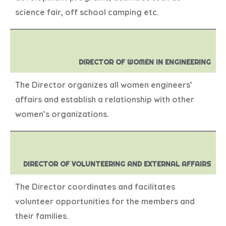
science fair, off school camping etc.
DIRECTOR OF WOMEN IN ENGINEERING
The Director organizes all women engineers’
affairs and establish a relationship with other
women’s organizations.
DIRECTOR OF VOLUNTEERING AND EXTERNAL AFFAIRS
The Director coordinates and facilitates
volunteer opportunities for the members and
their families.