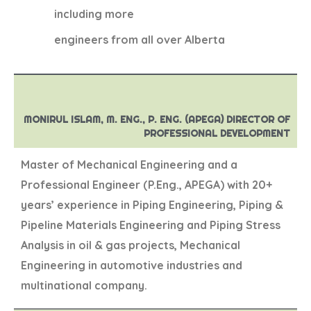
including more
engineers from all over Alberta
MONIRUL ISLAM, M. ENG., P. ENG. (APEGA) DIRECTOR OF
PROFESSIONAL DEVELOPMENT
Master of Mechanical Engineering and a
Professional Engineer (P.Eng., APEGA) with 20+
years’ experience in Piping Engineering, Piping &
Pipeline Materials Engineering and Piping Stress
Analysis in oil & gas projects, Mechanical
Engineering in automotive industries and
multinational company.