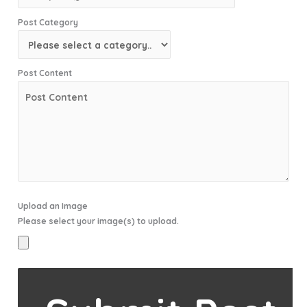
Post Category
Post Content
Upload an Image
Please select your image(s) to upload.