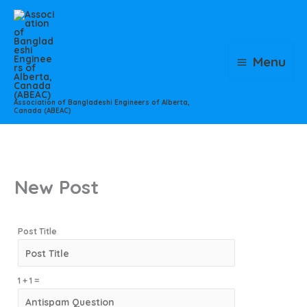
Skip
to
content
Menu
Association of Bangladeshi Engineers of Alberta,
Canada (ABEAC)
New Post
Post Title
1 + 1 =