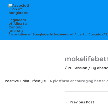
Skip
to
content
Association of Bangladeshi Engineers of Alberta, Canada (AB
makelifebet
/
PD Session
/ By
abea
Positive Habit Lifestyle
– A platform encouraging better 
←
Previous Post