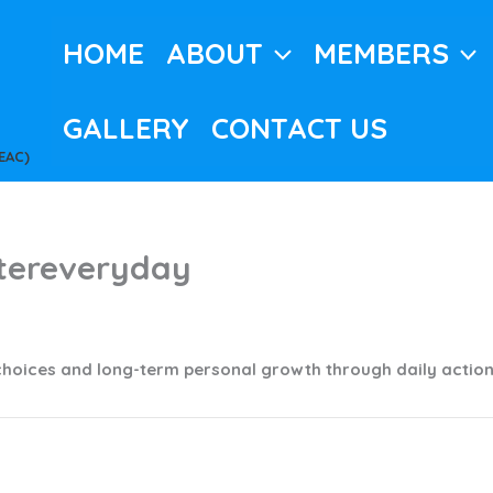
HOME
ABOUT
MEMBERS
GALLERY
CONTACT US
EAC)
tereveryday
c
choices and long-term personal growth through daily actio