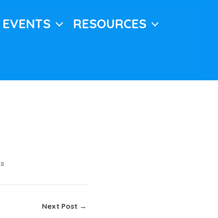
EVENTS
RESOURCES
ns
Next Post
→