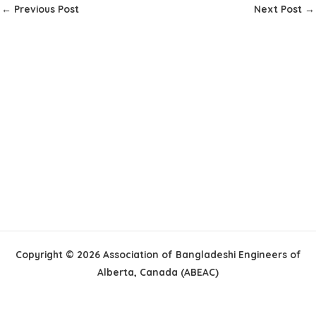
←
Previous Post
Next Post
→
Copyright © 2026 Association of Bangladeshi Engineers of
Alberta, Canada (ABEAC)