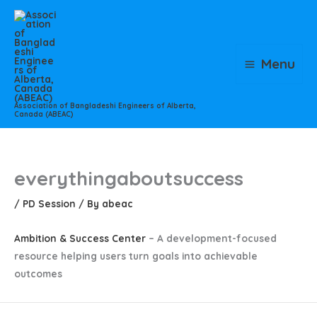
Skip
to
content
Menu
Association of Bangladeshi Engineers of Alberta,
Canada (ABEAC)
everythingaboutsuccess
/
PD Session
/ By
abeac
Ambition & Success Center
– A development-focused
resource helping users turn goals into achievable
outcomes