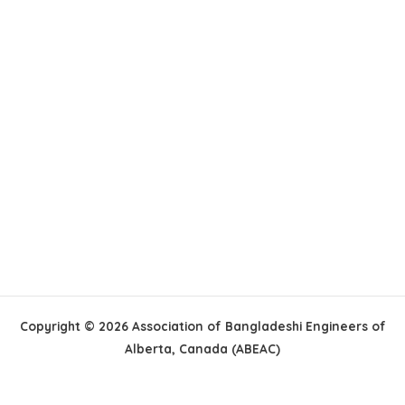
Copyright © 2026 Association of Bangladeshi Engineers of
Alberta, Canada (ABEAC)