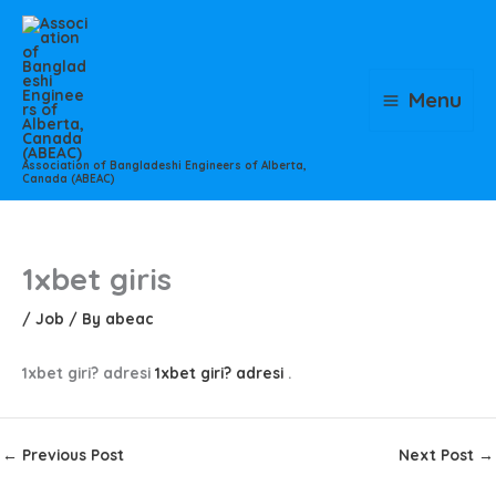
Skip
to
content
Menu
Association of Bangladeshi Engineers of Alberta,
Canada (ABEAC)
1xbet giris
/
Job
/ By
abeac
1xbet giri? adresi
1xbet giri? adresi
.
←
Previous Post
Next Post
→