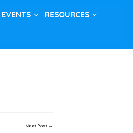
EVENTS
RESOURCES
Next Post
→