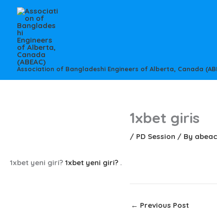
Skip
to
content
Association of Bangladeshi Engineers of Alberta, Canada (AB
1xbet giris
/
PD Session
/ By
abea
1xbet yeni giri?
1xbet yeni giri?
.
←
Previous Post