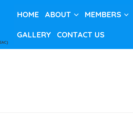
HOME
ABOUT
MEMBERS
GALLERY
CONTACT US
EAC)
c