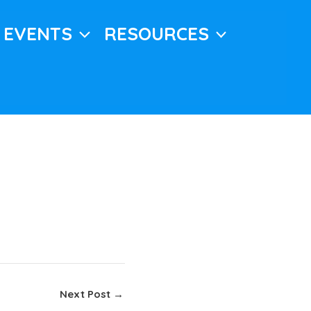
EVENTS
RESOURCES
Next Post
→