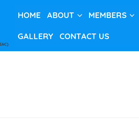
HOME
ABOUT
MEMBERS
GALLERY
CONTACT US
EAC)