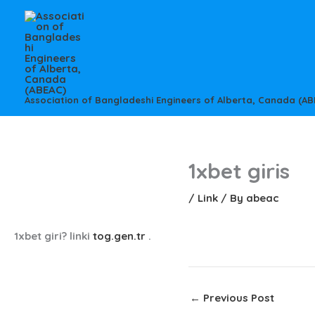
Skip
to
content
Association of Bangladeshi Engineers of Alberta, Canada (AB
1xbet giris
/
Link
/ By
abeac
1xbet giri? linki
tog.gen.tr
.
←
Previous Post