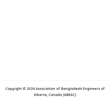
Copyright © 2026 Association of Bangladeshi Engineers of
Alberta, Canada (ABEAC)