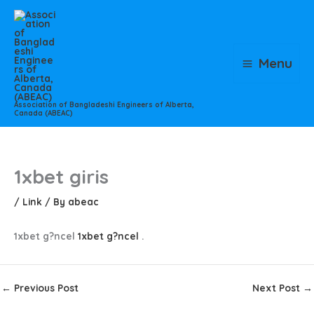
Skip
to
content
Menu
Association of Bangladeshi Engineers of Alberta,
Canada (ABEAC)
1xbet giris
/
Link
/ By
abeac
1xbet g?ncel
1xbet g?ncel
.
←
Previous Post
Next Post
→