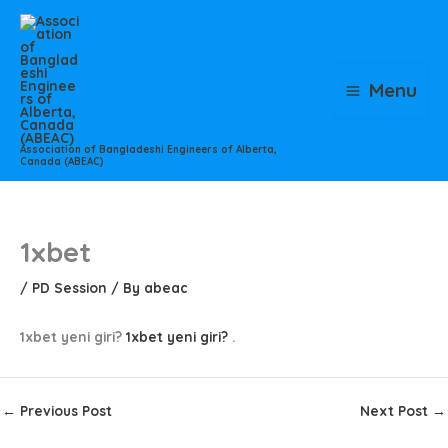
Skip
to
content
Menu
Association of Bangladeshi Engineers of Alberta,
Canada (ABEAC)
1xbet
/
PD Session
/ By
abeac
1xbet yeni giri?
1xbet yeni giri?
.
←
Previous Post
Next Post
→