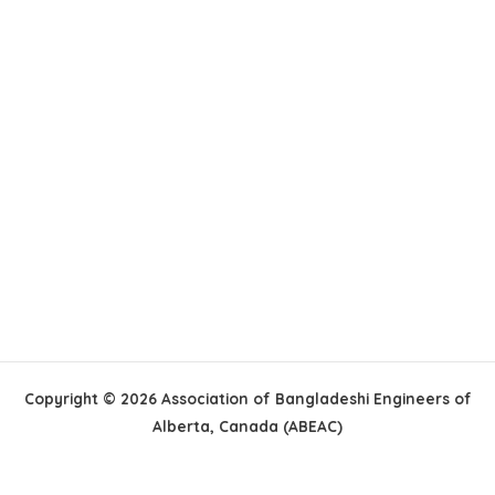
Copyright © 2026 Association of Bangladeshi Engineers of
Alberta, Canada (ABEAC)