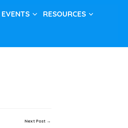
EVENTS
RESOURCES
Next Post
→