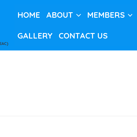
HOME
ABOUT
MEMBERS
GALLERY
CONTACT US
EAC)