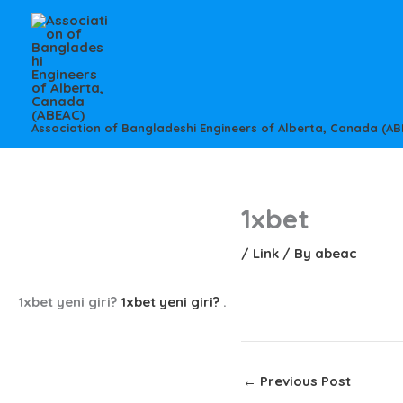
Skip
to
content
Association of Bangladeshi Engineers of Alberta, Canada (AB
1xbet
/
Link
/ By
abeac
1xbet yeni giri?
1xbet yeni giri?
.
←
Previous Post