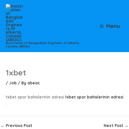
Skip
to
content
Menu
Association of Bangladeshi Engineers of Alberta,
Canada (ABEAC)
1xbet
/
Job
/ By
abeac
1xbet spor bahislerinin adresi
1xbet spor bahislerinin adresi
.
←
Previous Post
Next Post
→