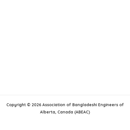
Copyright © 2026 Association of Bangladeshi Engineers of
Alberta, Canada (ABEAC)