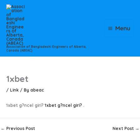
Skip
to
content
Menu
Association of Bangladeshi Engineers of Alberta,
Canada (ABEAC)
1xbet
/
Link
/ By
abeac
1xbet g?ncel giri?
1xbet g?ncel giri?
.
←
Previous Post
Next Post
→