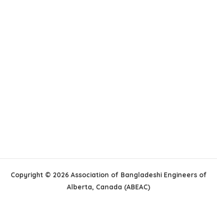
Copyright © 2026 Association of Bangladeshi Engineers of
Alberta, Canada (ABEAC)