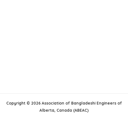
Copyright © 2026 Association of Bangladeshi Engineers of
Alberta, Canada (ABEAC)