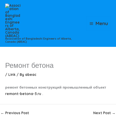
Skip
to
content
Menu
Association of Bangladeshi Engineers of Alberta,
Canada (ABEAC)
Ремонт бетона
/
Link
/ By
abeac
ремонт бетонных конструкций промышленный объект
remont-betona-3.ru
.
←
Previous Post
Next Post
→