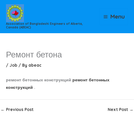
Skip
to
Menu
content
Association of Bangladeshi Engineers of Alberta,
Canada (ABEAC)
Ремонт бетона
/
Job
/ By
abeac
ремонт бетонных конструкций
ремонт бетонных
конструкций
.
←
Previous Post
Next Post
→