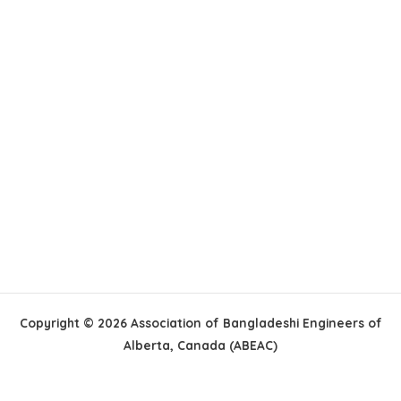
Copyright © 2026 Association of Bangladeshi Engineers of
Alberta, Canada (ABEAC)