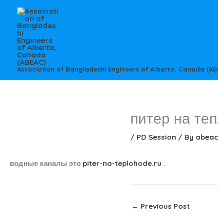
Skip
to
content
Association of Bangladeshi Engineers of Alberta, Canada (AB
питер на те
/
PD Session
/ By
abea
водные каналы это
piter-na-teplohode.ru
.
←
Previous Post