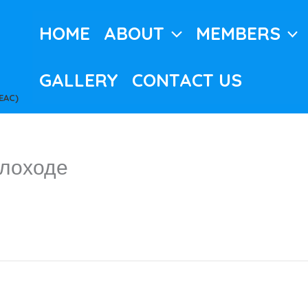
HOME
ABOUT
MEMBERS
GALLERY
CONTACT US
EAC)
плоходе
c