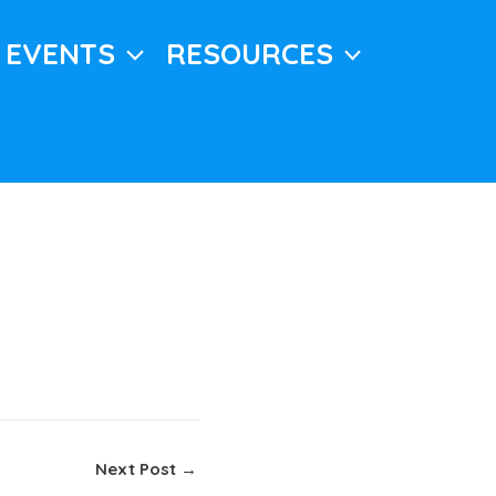
EVENTS
RESOURCES
Next Post
→