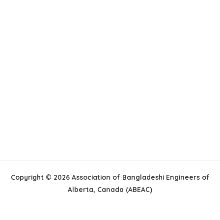
Copyright © 2026 Association of Bangladeshi Engineers of
Alberta, Canada (ABEAC)