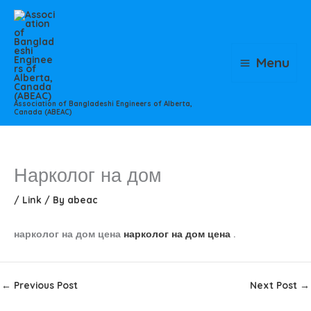
Skip
to
content
Menu
Association of Bangladeshi Engineers of Alberta,
Canada (ABEAC)
Нарколог на дом
/
Link
/ By
abeac
нарколог на дом цена
нарколог на дом цена
.
←
Previous Post
Next Post
→