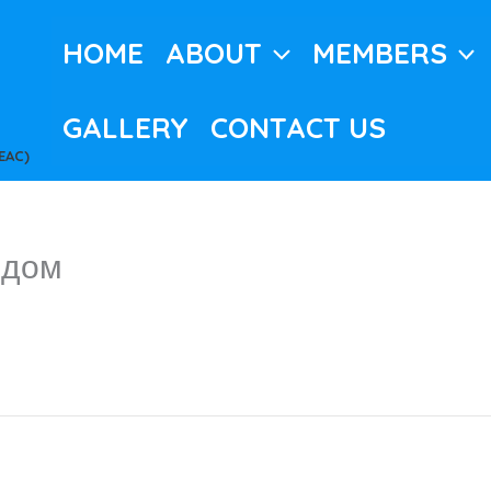
HOME
ABOUT
MEMBERS
GALLERY
CONTACT US
EAC)
 дом