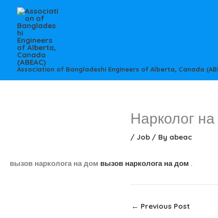
Skip
to
content
Association of Bangladeshi Engineers of Alberta, Canada (AB
Нарколог на
/
Job
/ By
abeac
вызов нарколога на дом
вызов нарколога на дом
.
←
Previous Post