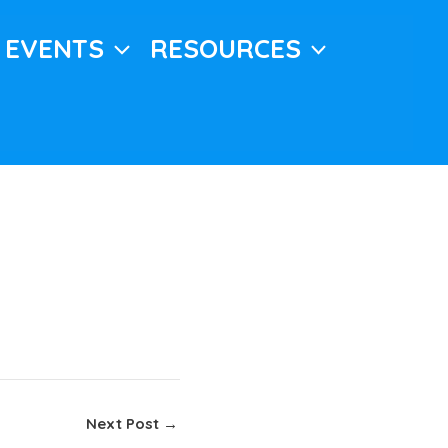
EVENTS
RESOURCES
Next Post
→