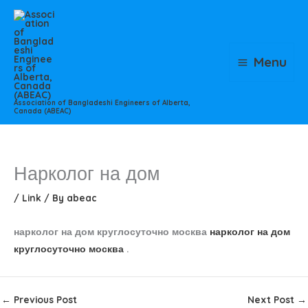
Skip
to
content
Menu
Association of Bangladeshi Engineers of Alberta,
Canada (ABEAC)
Нарколог на дом
/
Link
/ By
abeac
нарколог на дом круглосуточно москва
нарколог на дом
круглосуточно москва
.
←
Previous Post
Next Post
→