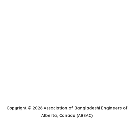
Copyright © 2026 Association of Bangladeshi Engineers of
Alberta, Canada (ABEAC)