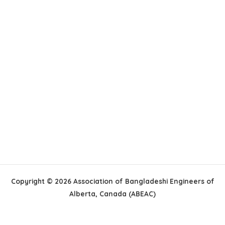
Copyright © 2026 Association of Bangladeshi Engineers of
Alberta, Canada (ABEAC)