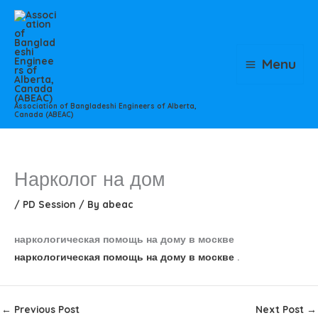
Skip
to
content
Menu
Association of Bangladeshi Engineers of Alberta,
Canada (ABEAC)
Нарколог на дом
/
PD Session
/ By
abeac
наркологическая помощь на дому в москве
наркологическая помощь на дому в москве
.
←
Previous Post
Next Post
→