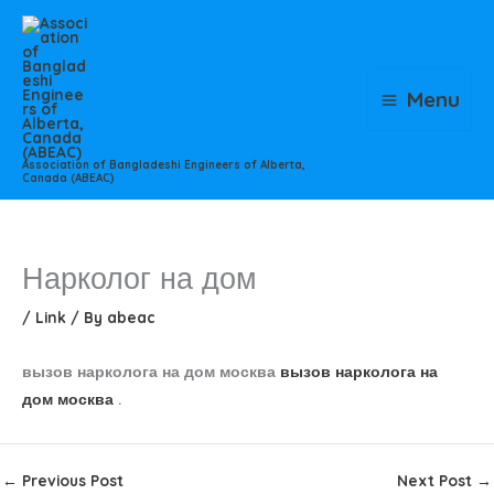
Skip
to
content
Menu
Association of Bangladeshi Engineers of Alberta,
Canada (ABEAC)
Нарколог на дом
/
Link
/ By
abeac
вызов нарколога на дом москва
вызов нарколога на
дом москва
.
←
Previous Post
Next Post
→