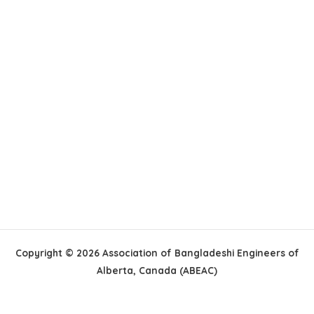
Copyright © 2026 Association of Bangladeshi Engineers of
Alberta, Canada (ABEAC)