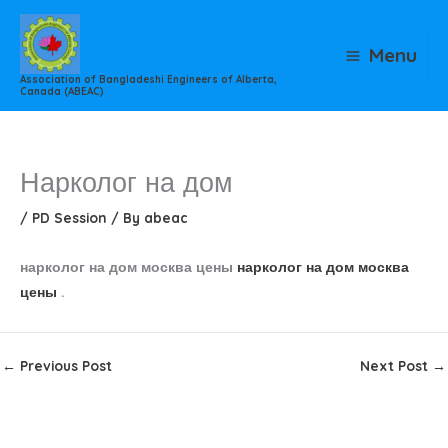
Skip
to
Menu
content
Association of Bangladeshi Engineers of Alberta,
Canada (ABEAC)
Нарколог на дом
/
PD Session
/ By
abeac
нарколог на дом москва цены
нарколог на дом москва
цены
.
←
Previous Post
Next Post
→