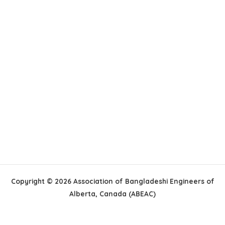
Copyright © 2026 Association of Bangladeshi Engineers of
Alberta, Canada (ABEAC)