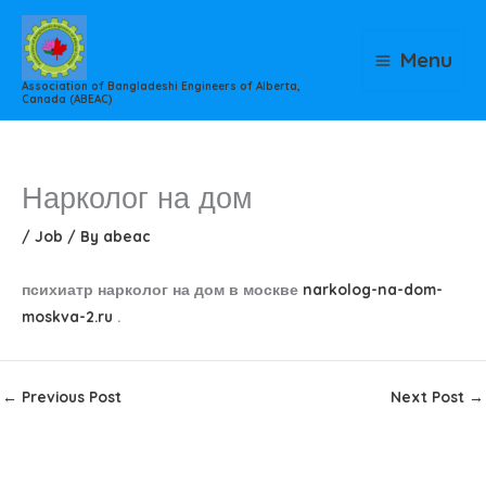
Skip
to
Menu
content
Association of Bangladeshi Engineers of Alberta,
Canada (ABEAC)
Нарколог на дом
/
Job
/ By
abeac
психиатр нарколог на дом в москве
narkolog-na-dom-
moskva-2.ru
.
←
Previous Post
Next Post
→