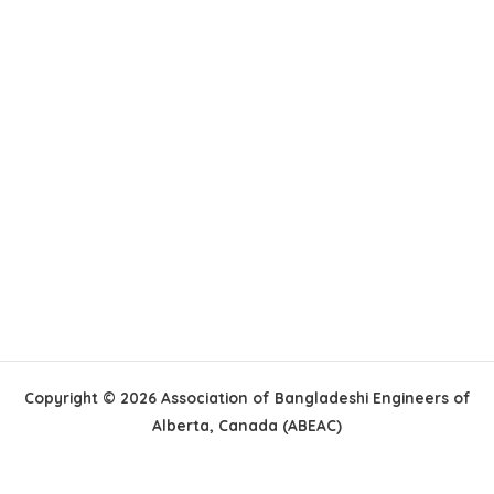
Copyright © 2026 Association of Bangladeshi Engineers of
Alberta, Canada (ABEAC)