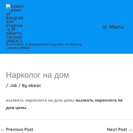
Skip
to
content
Menu
Association of Bangladeshi Engineers of Alberta,
Canada (ABEAC)
Нарколог на дом
/
Job
/ By
abeac
вызвать нарколога на дом цены
вызвать нарколога на
дом цены
.
←
Previous Post
Next Post
→