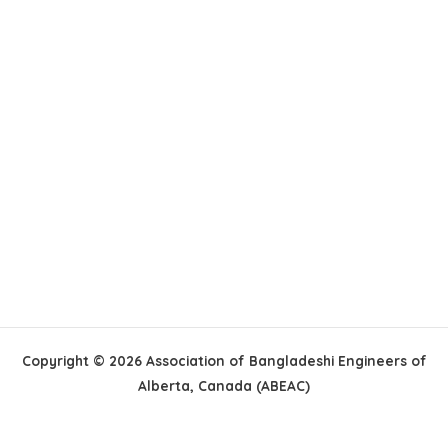
Copyright © 2026 Association of Bangladeshi Engineers of
Alberta, Canada (ABEAC)