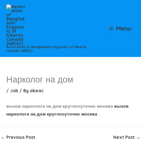
Skip
to
content
Menu
Association of Bangladeshi Engineers of Alberta,
Canada (ABEAC)
Нарколог на дом
/
Job
/ By
abeac
вызов нарколога на дом круглосуточно москва
вызов
нарколога на дом круглосуточно москва
.
←
Previous Post
Next Post
→