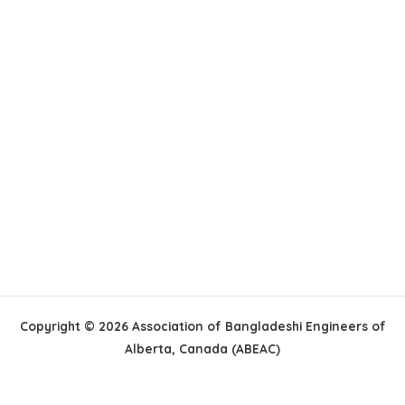
Copyright © 2026 Association of Bangladeshi Engineers of
Alberta, Canada (ABEAC)