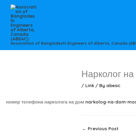
Skip
to
content
Association of Bangladeshi Engineers of Alberta, Canada (AB
Нарколог на
/
Link
/ By
abeac
номер телефона нарколога на дом
narkolog-na-dom-mos
←
Previous Post