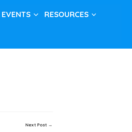
EVENTS
RESOURCES
Next Post
→