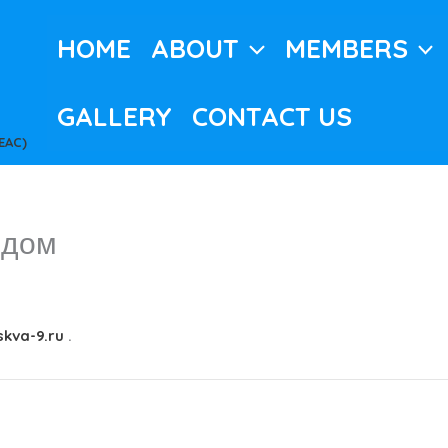
HOME
ABOUT
MEMBERS
GALLERY
CONTACT US
EAC)
 дом
kva-9.ru
.