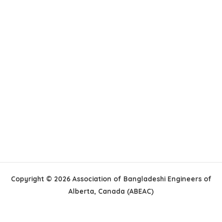
Copyright © 2026 Association of Bangladeshi Engineers of
Alberta, Canada (ABEAC)