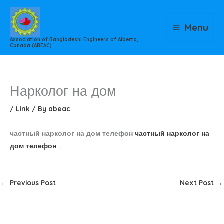
Skip
to
Menu
content
Association of Bangladeshi Engineers of Alberta,
Canada (ABEAC)
Нарколог на дом
/
Link
/ By
abeac
частный нарколог на дом телефон
частный нарколог на
дом телефон
.
←
Previous Post
Next Post
→