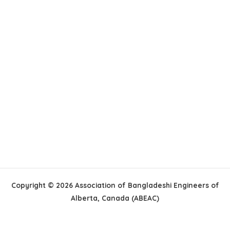
Copyright © 2026 Association of Bangladeshi Engineers of
Alberta, Canada (ABEAC)