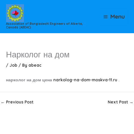
Skip
to
Menu
content
Association of Bangladeshi Engineers of Alberta,
Canada (ABEAC)
Нарколог на дом
/
Job
/ By
abeac
нарколог на дом цена
narkolog-na-dom-moskva-11.ru
.
←
Previous Post
Next Post
→