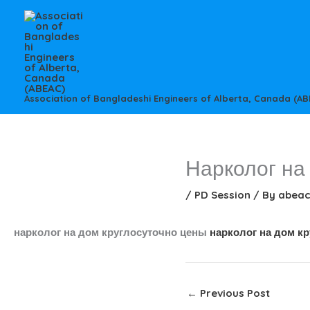
Skip
to
content
Association of Bangladeshi Engineers of Alberta, Canada (AB
Нарколог на
/
PD Session
/ By
abea
нарколог на дом круглосуточно цены
нарколог на дом к
←
Previous Post