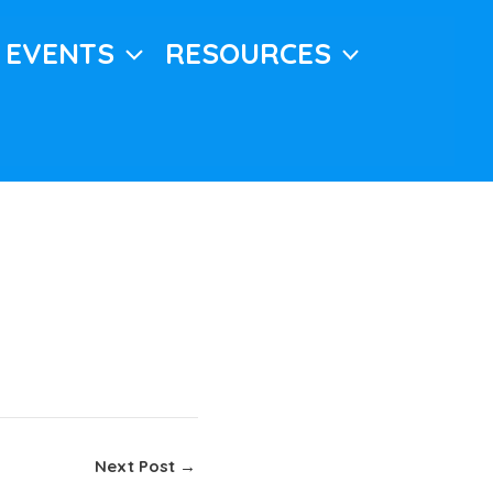
EVENTS
RESOURCES
Next Post
→