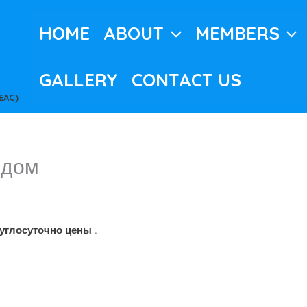
HOME
ABOUT
MEMBERS
GALLERY
CONTACT US
EAC)
 дом
c
руглосуточно цены
.