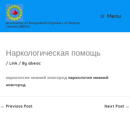
Skip
to
Menu
content
Association of Bangladeshi Engineers of Alberta,
Canada (ABEAC)
Наркологическая помощь
/
Link
/ By
abeac
наркология нижний новгород
наркология нижний
новгород
.
←
Previous Post
Next Post
→