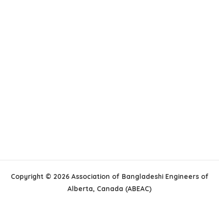
Copyright © 2026 Association of Bangladeshi Engineers of
Alberta, Canada (ABEAC)