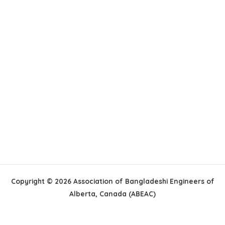
Copyright © 2026 Association of Bangladeshi Engineers of
Alberta, Canada (ABEAC)