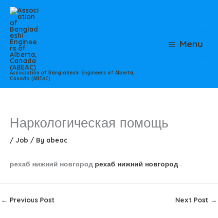
Skip
to
content
Menu
Association of Bangladeshi Engineers of Alberta,
Canada (ABEAC)
Наркологическая помощь
/
Job
/ By
abeac
рехаб нижний новгород
рехаб нижний новгород
.
←
Previous Post
Next Post
→