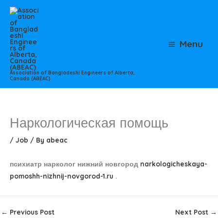
Skip
to
content
Menu
Association of Bangladeshi Engineers of Alberta,
Canada (ABEAC)
Наркологическая помощь
/
Job
/ By
abeac
психиатр нарколог нижний новгород
narkologicheskaya-
pomoshh-nizhnij-novgorod-1.ru
.
←
Previous Post
Next Post
→