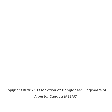
Copyright © 2026 Association of Bangladeshi Engineers of
Alberta, Canada (ABEAC)