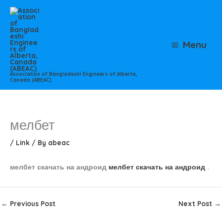
Skip
to
content
Menu
Association of Bangladeshi Engineers of Alberta,
Canada (ABEAC)
мелбет
/
Link
/ By
abeac
мелбет скачать на андроид
мелбет скачать на андроид
.
←
Previous Post
Next Post
→