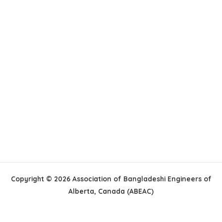
Copyright © 2026 Association of Bangladeshi Engineers of
Alberta, Canada (ABEAC)