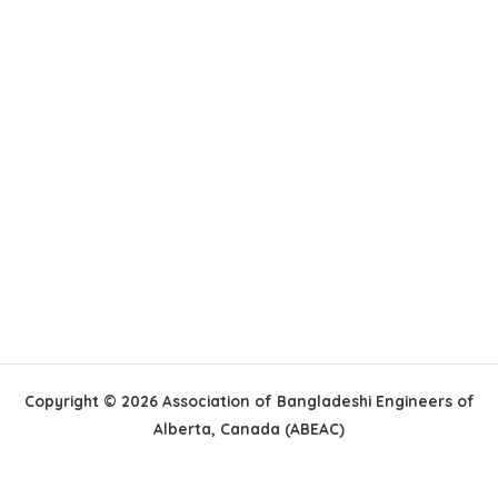
Copyright © 2026 Association of Bangladeshi Engineers of
Alberta, Canada (ABEAC)