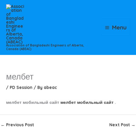
Skip
to
content
Menu
Association of Bangladeshi Engineers of Alberta,
Canada (ABEAC)
мелбет
/
PD Session
/ By
abeac
мелбет мобильный сайт
мелбет мобильный сайт
.
←
Previous Post
Next Post
→