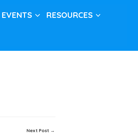
EVENTS
RESOURCES
Next Post
→