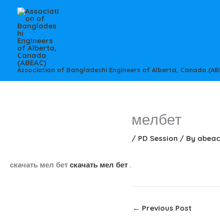
Skip
to
content
Association of Bangladeshi Engineers of Alberta, Canada (AB
мелбет
/
PD Session
/ By
abea
скачать мел бет
скачать мел бет
.
←
Previous Post