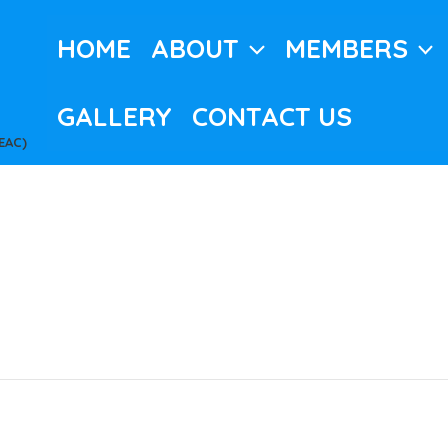
HOME
ABOUT
MEMBERS
GALLERY
CONTACT US
EAC)
c