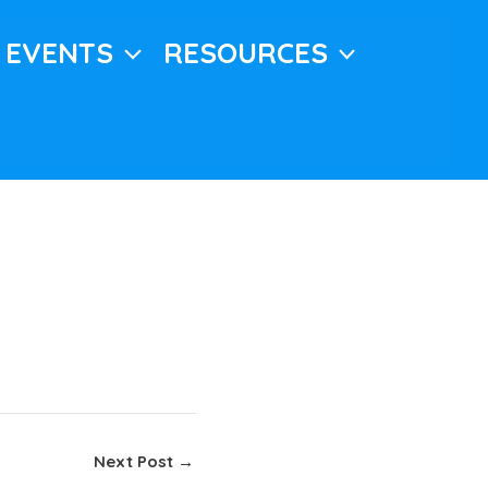
EVENTS
RESOURCES
Next Post
→