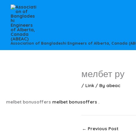
Skip
to
content
Association of Bangladeshi Engineers of Alberta, Canada (AB
мелбет ру
/
Link
/ By
abeac
melbet bonusoffers
melbet bonusoffers
.
←
Previous Post