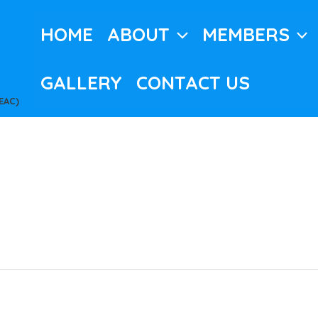
HOME
ABOUT
MEMBERS
GALLERY
CONTACT US
EAC)