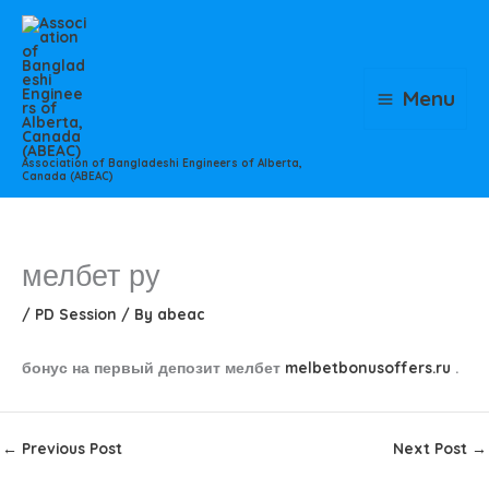
Skip
to
content
Menu
Association of Bangladeshi Engineers of Alberta,
Canada (ABEAC)
мелбет ру
/
PD Session
/ By
abeac
бонус на первый депозит мелбет
melbetbonusoffers.ru
.
←
Previous Post
Next Post
→