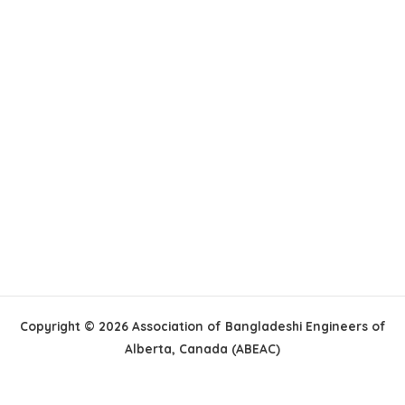
Copyright © 2026 Association of Bangladeshi Engineers of
Alberta, Canada (ABEAC)