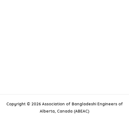
Copyright © 2026 Association of Bangladeshi Engineers of
Alberta, Canada (ABEAC)