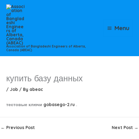
Skip
to
content
Menu
Association of Bangladeshi Engineers of Alberta,
Canada (ABEAC)
купить базу данных
/
Job
/ By
abeac
тестовые ключи
gobasego-2.ru
.
←
Previous Post
Next Post
→