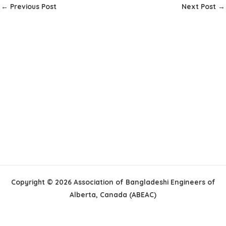
←
Previous Post
Next Post
→
Copyright © 2026 Association of Bangladeshi Engineers of
Alberta, Canada (ABEAC)