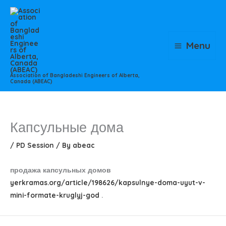
Skip
to
content
Menu
Association of Bangladeshi Engineers of Alberta,
Canada (ABEAC)
Капсульные дома
/
PD Session
/ By
abeac
продажа капсульных домов
yerkramas.org/article/198626/kapsulnye-doma-uyut-v-
mini-formate-kruglyj-god
.