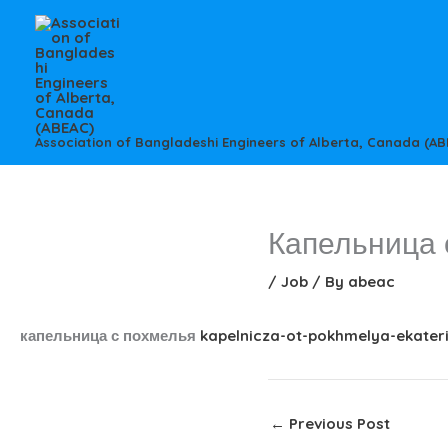
Skip
to
content
Association of Bangladeshi Engineers of Alberta, Canada (AB
Капельница 
/
Job
/ By
abeac
капельница с похмелья
kapelnicza-ot-pokhmelya-ekater
←
Previous Post