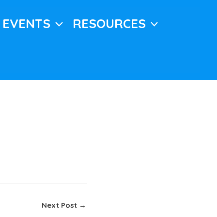
EVENTS
RESOURCES
Next Post
→