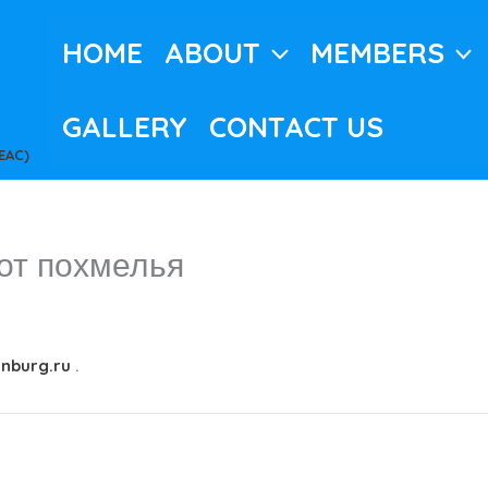
HOME
ABOUT
MEMBERS
GALLERY
CONTACT US
EAC)
от похмелья
inburg.ru
.