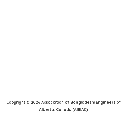
Copyright © 2026 Association of Bangladeshi Engineers of
Alberta, Canada (ABEAC)