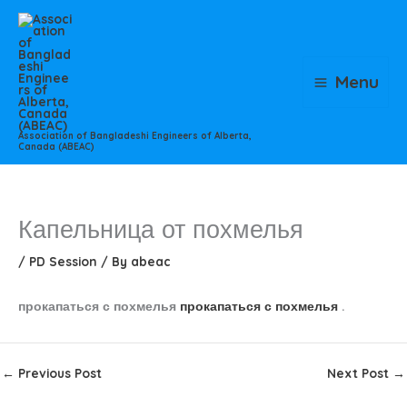
Skip
to
content
Menu
Association of Bangladeshi Engineers of Alberta,
Canada (ABEAC)
Капельница от похмелья
/
PD Session
/ By
abeac
прокапаться с похмелья
прокапаться с похмелья
.
←
Previous Post
Next Post
→