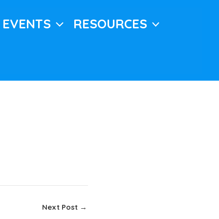
EVENTS
RESOURCES
Next Post
→