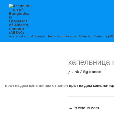
Skip
to
content
Association of Bangladeshi Engineers of Alberta, Canada (AB
капельница 
/
Link
/ By
abeac
врач на дом капельница от запоя
врач на дом капельница
←
Previous Post