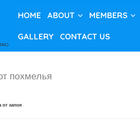
HOME
ABOUT
MEMBERS
GALLERY
CONTACT US
EAC)
от похмелья
 от запоя
.