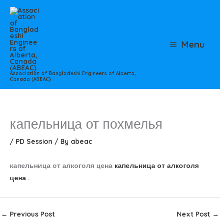
Skip
to
content
Menu
Association of Bangladeshi Engineers of Alberta,
Canada (ABEAC)
капельница от похмелья
/
PD Session
/ By
abeac
капельница от алкоголя цена
капельница от алкоголя
цена
.
←
Previous Post
Next Post
→