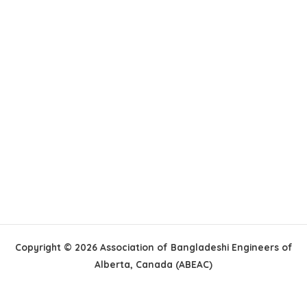
Copyright © 2026 Association of Bangladeshi Engineers of
Alberta, Canada (ABEAC)