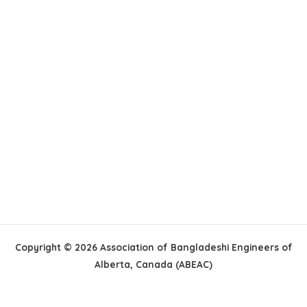
Copyright © 2026 Association of Bangladeshi Engineers of
Alberta, Canada (ABEAC)