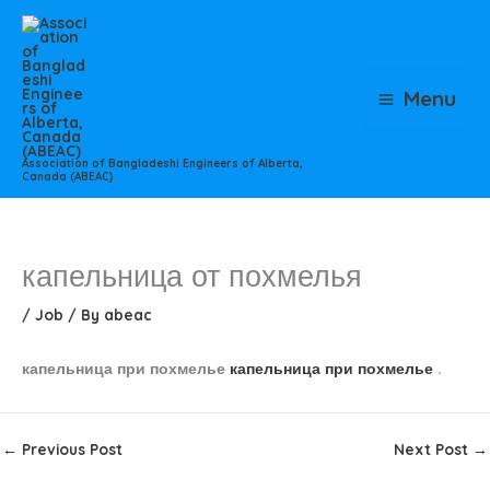
Skip
to
content
Menu
Association of Bangladeshi Engineers of Alberta,
Canada (ABEAC)
капельница от похмелья
/
Job
/ By
abeac
капельница при похмелье
капельница при похмелье
.
←
Previous Post
Next Post
→