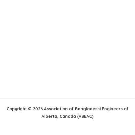
Copyright © 2026 Association of Bangladeshi Engineers of
Alberta, Canada (ABEAC)