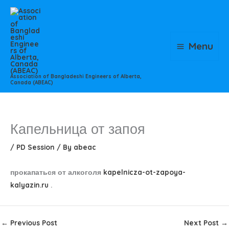
Skip
to
content
Menu
Association of Bangladeshi Engineers of Alberta,
Canada (ABEAC)
Капельница от запоя
/
PD Session
/ By
abeac
прокапаться от алкоголя
kapelnicza-ot-zapoya-
kalyazin.ru
.
←
Previous Post
Next Post
→