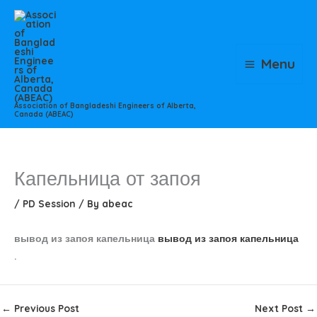
Skip
to
content
Menu
Association of Bangladeshi Engineers of Alberta,
Canada (ABEAC)
Капельница от запоя
/
PD Session
/ By
abeac
вывод из запоя капельница
вывод из запоя капельница
.
←
Previous Post
Next Post
→