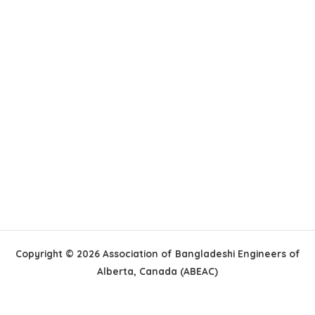
Copyright © 2026 Association of Bangladeshi Engineers of
Alberta, Canada (ABEAC)