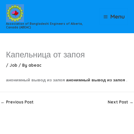
Skip
to
Menu
content
Association of Bangladeshi Engineers of Alberta,
Canada (ABEAC)
Капельница от запоя
/
Job
/ By
abeac
анонимный вывод из запоя
анонимный вывод из запоя
.
←
Previous Post
Next Post
→