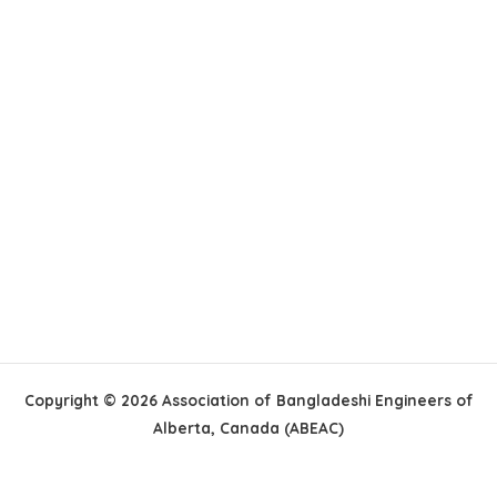
Copyright © 2026 Association of Bangladeshi Engineers of
Alberta, Canada (ABEAC)