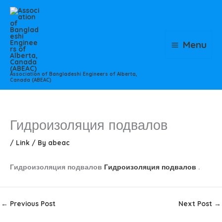
Skip
to
content
Menu
Association of Bangladeshi Engineers of Alberta,
Canada (ABEAC)
Гидроизоляция подвалов
/
Link
/ By
abeac
Гидроизоляция подвалов
Гидроизоляция подвалов
.
←
Previous Post
Next Post
→