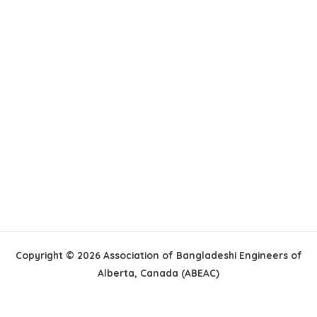
Copyright © 2026 Association of Bangladeshi Engineers of
Alberta, Canada (ABEAC)