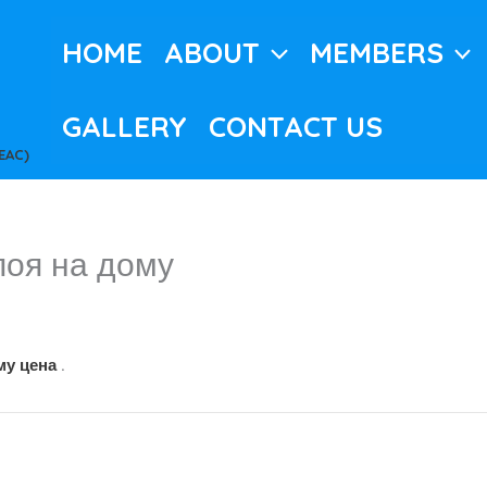
HOME
ABOUT
MEMBERS
GALLERY
CONTACT US
EAC)
поя на дому
му цена
.