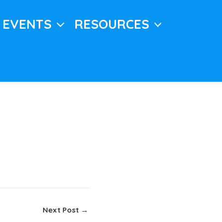
EVENTS
RESOURCES
Next Post
→