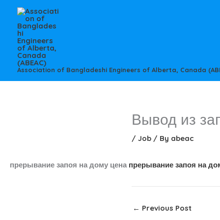
Skip
to
content
Association of Bangladeshi Engineers of Alberta, Canada (AB
Вывод из за
/
Job
/ By
abeac
прерывание запоя на дому цена
прерывание запоя на до
←
Previous Post