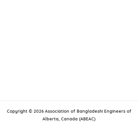
Copyright © 2026 Association of Bangladeshi Engineers of
Alberta, Canada (ABEAC)