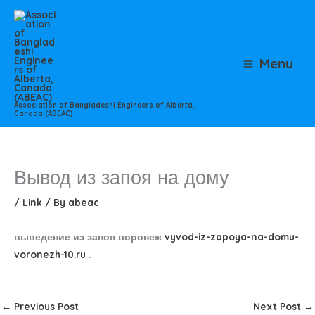
Skip
to
content
Menu
Association of Bangladeshi Engineers of Alberta,
Canada (ABEAC)
Вывод из запоя на дому
/
Link
/ By
abeac
выведение из запоя воронеж
vyvod-iz-zapoya-na-domu-
voronezh-10.ru
.
←
Previous Post
Next Post
→